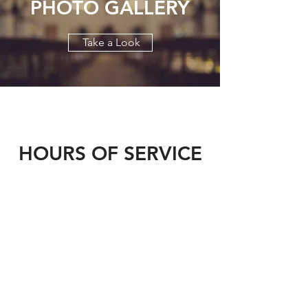
PHOTO GALLERY
Take a Look
HOURS OF SERVICE
Weekday Liturgy
- 10:00am
Feastday Liturgy - 10:00am
Vespers - 5:00pm
Saturday Liturgy
- 5:00pm (English)
Sunday Liturgy
- 10:00am (English &