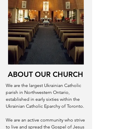
ABOUT OUR CHURCH
We are the largest Ukrainian Catholic
parish in Northwestern Ontario,
established in early sixties within the
Ukrainian Catholic Eparchy of Toronto.
We are an active community who strive
to live and spread the Gospel of Jesus