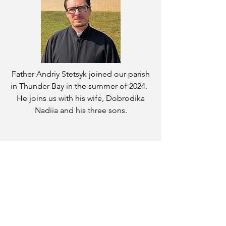
Father Andriy Stetsyk joined our parish
in Thunder Bay in the summer of 2024.
He joins us with his wife, Dobrodika
Nadiia and his three sons.