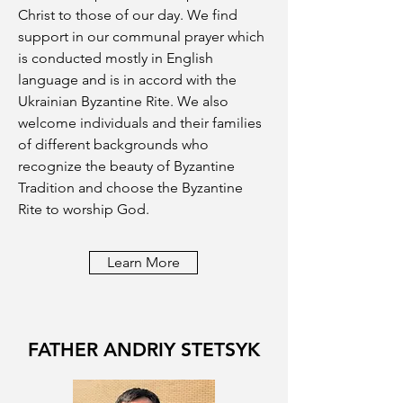
Christ to those of our day. We find
support in our communal prayer which
is conducted mostly in English
language and is in accord with the
Ukrainian Byzantine Rite. We also
welcome individuals and their families
of different backgrounds who
recognize the beauty of Byzantine
Tradition and choose the Byzantine
Rite to worship God.
Learn More
FATHER ANDRIY STETSYK