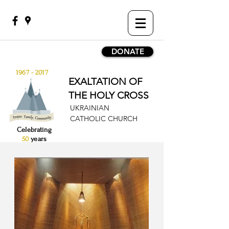
DONATE
1967 - 2017
EXALTATION OF
THE HOLY CROSS
UKRAINIAN
CATHOLIC CHURCH
Celebrating
50
years