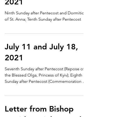
2021
Ninth Sunday after Pentecost and Dormition
of St. Anna; Tenth Sunday after Pentecost
July 11 and July 18,
2021
Seventh Sunday after Pentecost (Repose of
the Blessed Olga, Princess of Kyiv); Eighth
Sunday after Pentecost (Commemoration of
the First...
Letter from Bishop