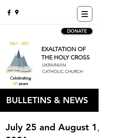
DONATE
1967 - 2017
EXALTATION OF
THE HOLY CROSS
UKRAINIAN
CATHOLIC CHURCH
Celebrating
50
years
BULLETINS & NEWS
July 25 and August 1,