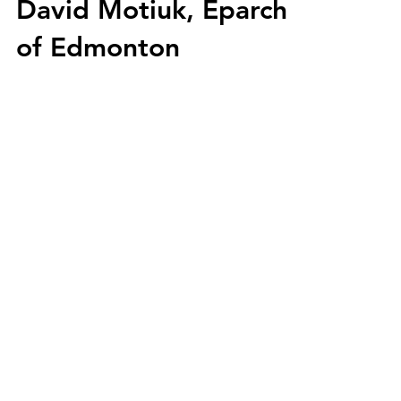
David Motiuk, Eparch
of Edmonton
holycros@tbaytel.net
(807) 577-7720
415 Victoria Ave West
Thunder Bay, ON
P7C 1G8, Canada
Supported By: