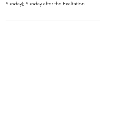
Sunday); Sunday after the Exaltation
holycros@tbaytel.net
(807) 577-7720
415 Victoria Ave West
Thunder Bay, ON
P7C 1G8, Canada
Supported By: