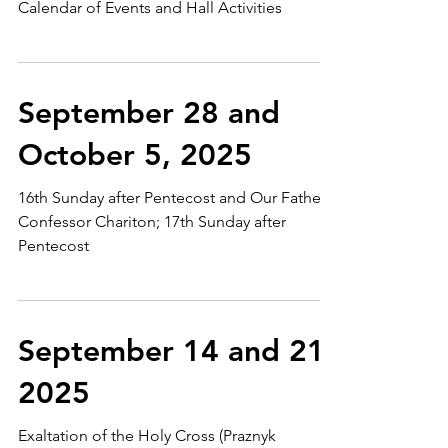
Calendar of Events and Hall Activities
September 28 and
October 5, 2025
16th Sunday after Pentecost and Our Father
Confessor Chariton; 17th Sunday after
Pentecost
September 14 and 21,
2025
Exaltation of the Holy Cross (Praznyk