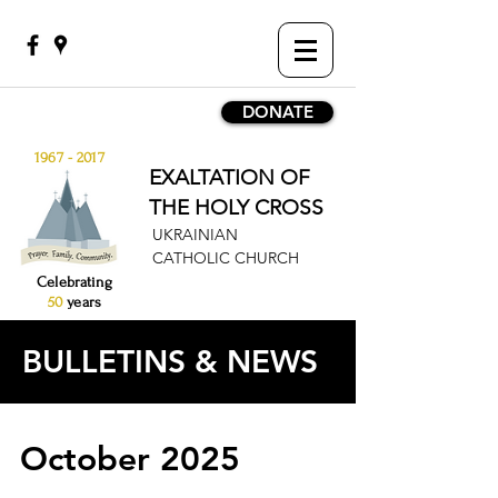
DONATE
1967 - 2017
EXALTATION OF
THE HOLY CROSS
UKRAINIAN
CATHOLIC CHURCH
Celebrating
50
years
BULLETINS & NEWS
October 2025