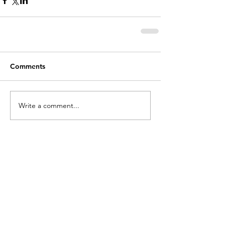
Comments
Write a comment...
holycros@tbaytel.net
(807) 577-7720
415 Victoria Ave West
Thunder Bay, ON