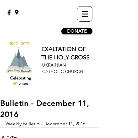
DONATE
1967 - 2017
EXALTATION OF
THE HOLY CROSS
UKRAINIAN
CATHOLIC CHURCH
Celebrating
50
years
Bulletin - December 11,
2016
Weekly bulletin - December 11, 2016