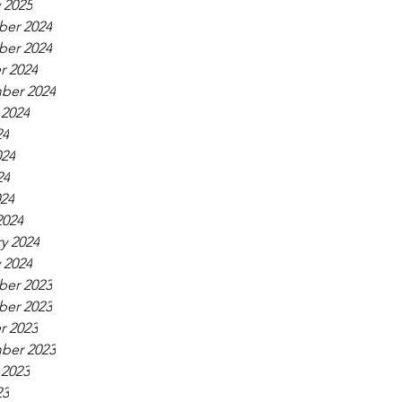
 2025
er 2024
er 2024
r 2024
ber 2024
 2024
24
024
24
024
2024
y 2024
 2024
er 2023
er 2023
r 2023
ber 2023
 2023
23