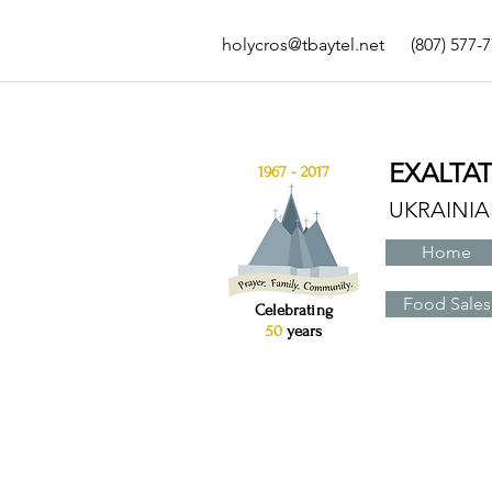
holycros@tbaytel.net
(807) 577-
EXALTA
1967 - 2017
UKRAINI
Home
Food Sales
Celebrating
50
years