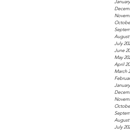
January
Decemb
Novemb
Octobe
Septem
August
July 20
June 2
May 20
April 2
March 
Februar
January
Decemb
Novemb
Octobe
Septem
August
July 20