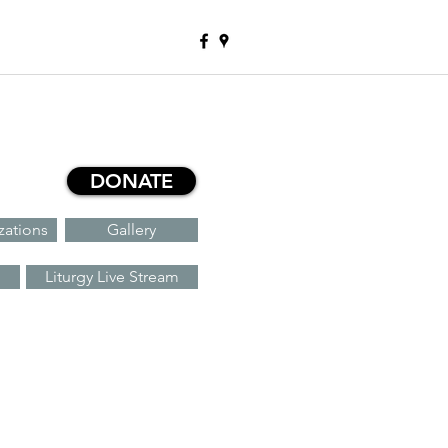
DONATE
zations
Gallery
Liturgy Live Stream