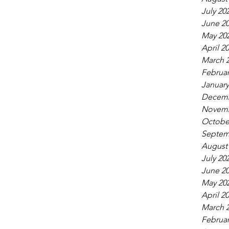
July 20
June 2
May 20
April 2
March 
Februar
January
Decemb
Novemb
Octobe
Septem
August
July 20
June 2
May 20
April 2
March 
Februar