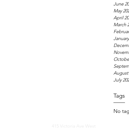
June 2
May 20
April 2
March 
Februar
January
Decemb
Novemb
Octobe
Septem
August
July 20
Tags
No tag
415 Victoria Ave West