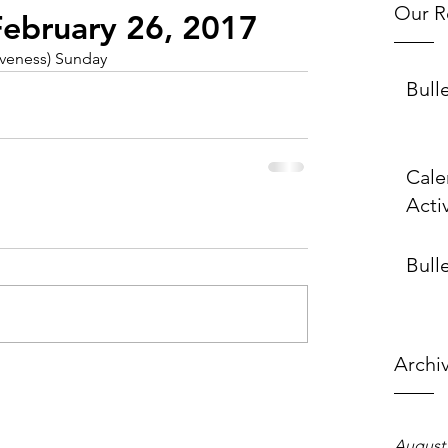
Our R
 February 26, 2017
iveness) Sunday
Bull
Cale
Activ
Bulle
Archi
August