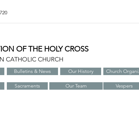
7720
TION OF THE HOLY CROSS
AN CATHOLIC CHURCH
Bulletins & News
Our History
Church Organi
Sacraments
Our Team
Vespers