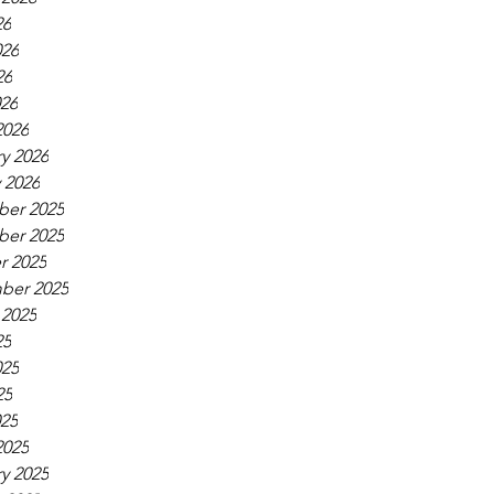
26
026
26
026
2026
y 2026
 2026
er 2025
er 2025
r 2025
ber 2025
 2025
25
025
25
025
2025
y 2025