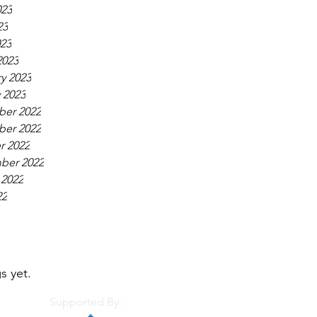
023
23
023
2023
y 2023
 2023
er 2022
er 2022
r 2022
ber 2022
 2022
22
s yet.
Supported By: