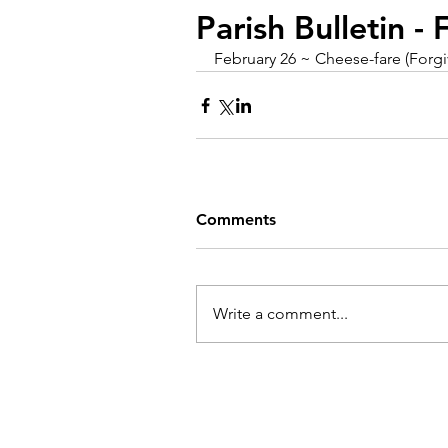
Parish Bulletin -
February 26 ~ Cheese-fare (Forg
Comments
Write a comment...