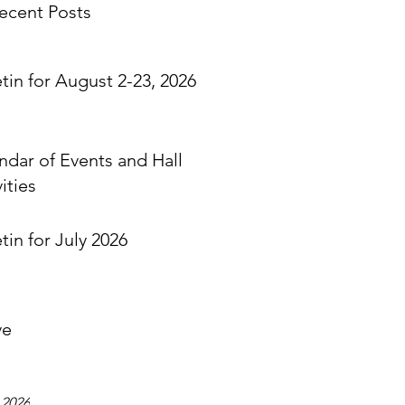
ecent Posts
etin for August 2-23, 2026
ndar of Events and Hall
ities
tin for July 2026
ve
 2026