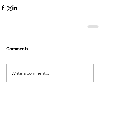
Comments
Write a comment...
holycros@tbaytel.net
(807) 577-7720
415 Victoria Ave West