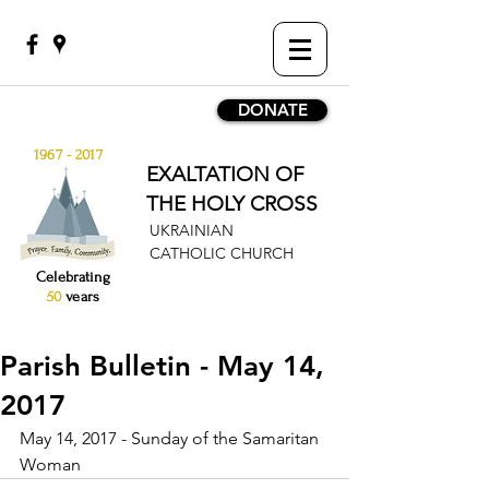
DONATE
1967 - 2017
EXALTATION OF
THE HOLY CROSS
UKRAINIAN
CATHOLIC CHURCH
Celebrating
50
years
Parish Bulletin - May 14,
2017
May 14, 2017 - Sunday of the Samaritan 
Woman