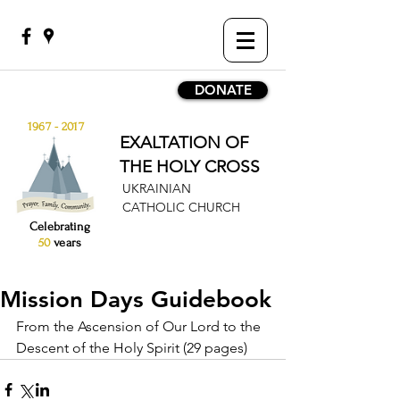
DONATE
1967 - 2017
EXALTATION OF
THE HOLY CROSS
UKRAINIAN
CATHOLIC CHURCH
Celebrating
50
years
Mission Days Guidebook
From the Ascension of Our Lord to the 
Descent of the Holy Spirit (29 pages)