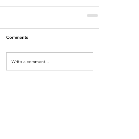
Comments
Write a comment...
holycros@tbaytel.net
(807) 577-7720
415 Victoria Ave West
Thunder Bay, ON