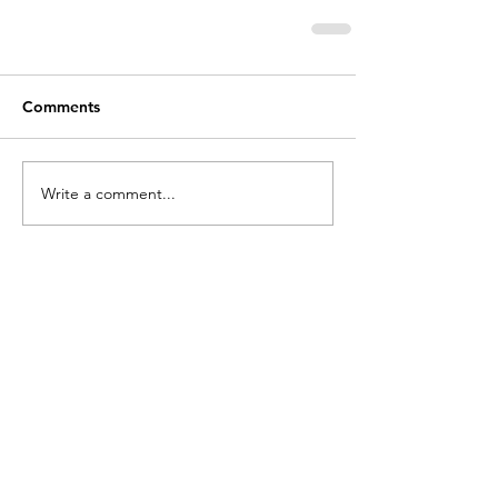
Comments
Write a comment...
holycros@tbaytel.net
(807) 577-7720
415 Victoria Ave West
Thunder Bay, ON
P7C 1G8, Canada