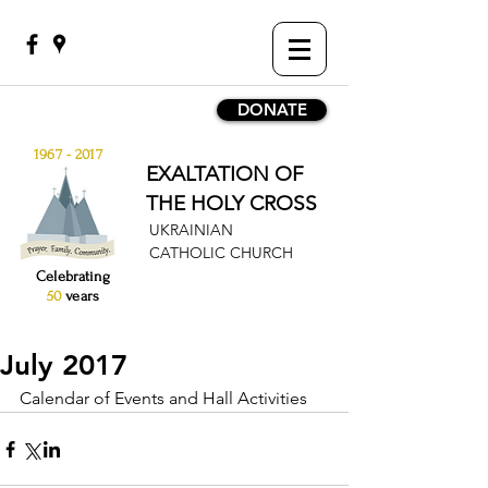
DONATE
1967 - 2017
EXALTATION OF
THE HOLY CROSS
UKRAINIAN
CATHOLIC CHURCH
Celebrating
50
years
July 2017
Calendar of Events and Hall Activities