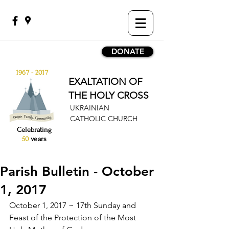
DONATE
1967 - 2017
EXALTATION OF
THE HOLY CROSS
UKRAINIAN
CATHOLIC CHURCH
Celebrating
50
years
Parish Bulletin - October
1, 2017
October 1, 2017 ~ 17th Sunday and 
Feast of the Protection of the Most 