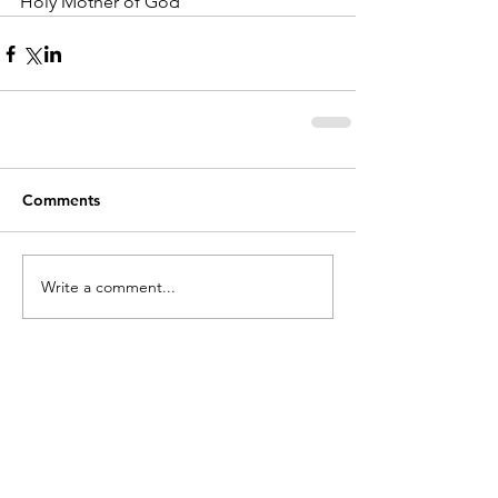
Holy Mother of God
Comments
Write a comment...
holycros@tbaytel.net
(807) 577-7720