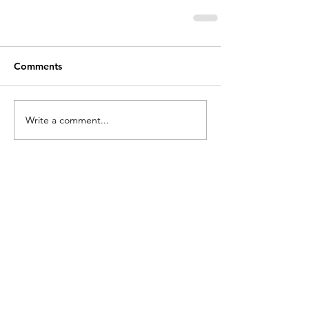
Comments
Write a comment...
holycros@tbaytel.net
(807) 577-7720
415 Victoria Ave West
Thunder Bay, ON
P7C 1G8, Canada