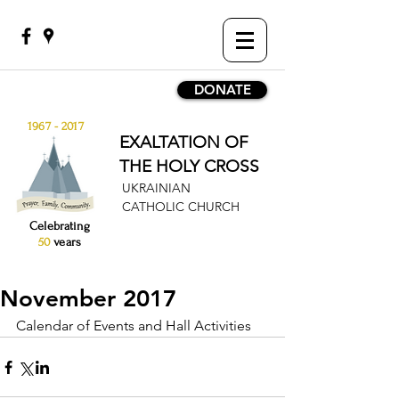
DONATE
1967 - 2017
EXALTATION OF
THE HOLY CROSS
UKRAINIAN
CATHOLIC CHURCH
Celebrating
50
years
November 2017
Calendar of Events and Hall Activities