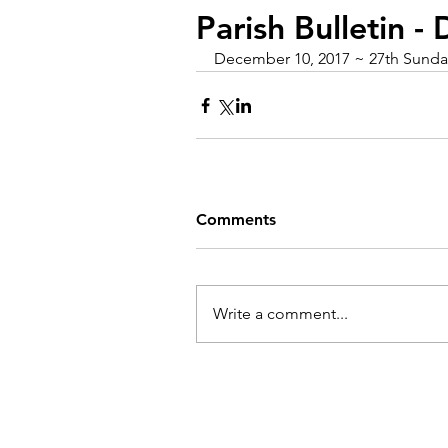
Parish Bulletin 
December 10, 2017 ~ 27th Sunday
Comments
Write a comment...