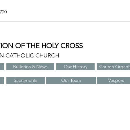
7720
TION OF THE HOLY CROSS
AN CATHOLIC CHURCH
Bulletins & News
Our History
Church Organi
Sacraments
Our Team
Vespers