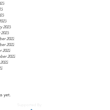
023
23
023
2023
y 2023
 2023
er 2022
er 2022
r 2022
ber 2022
 2022
22
s yet.
Supported By: