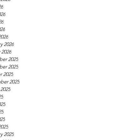
26
026
26
026
2026
y 2026
 2026
er 2025
er 2025
r 2025
ber 2025
 2025
25
025
25
025
2025
y 2025