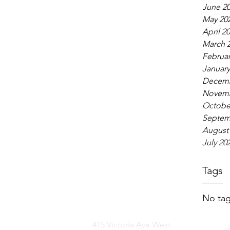
June 2
May 20
April 2
March 
Februar
January
Decemb
Novemb
Octobe
Septem
August
July 20
Tags
No tag
415 Victoria Ave West