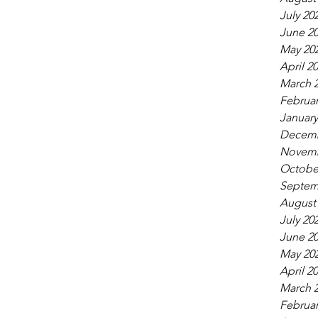
July 20
June 2
May 20
April 2
March 
Februar
January
Decemb
Novemb
Octobe
Septem
August
July 20
June 2
May 20
April 2
March 
Februar