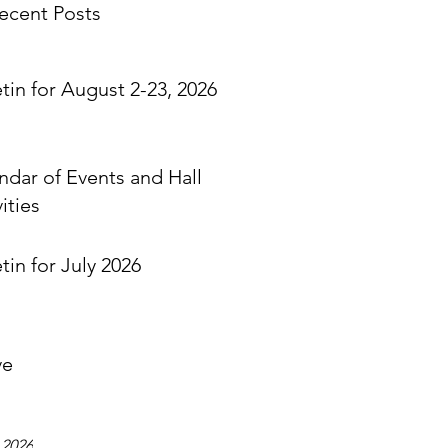
ecent Posts
etin for August 2-23, 2026
ndar of Events and Hall
ities
tin for July 2026
ve
 2026