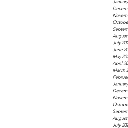
January
Decemb
Novemb
Octobe
Septem
August
July 20
June 2
May 20
April 2
March 
Februar
January
Decemb
Novemb
Octobe
Septem
August
July 20