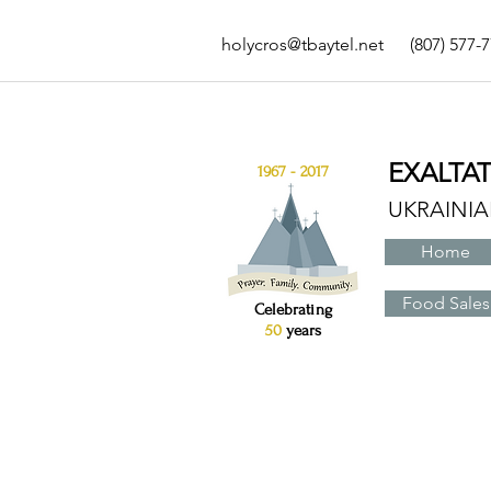
holycros@tbaytel.net
(807) 577-
EXALTA
1967 - 2017
UKRAINI
Home
Food Sales
Celebrating
50
years