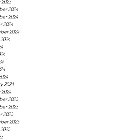
 2025
er 2024
er 2024
r 2024
ber 2024
 2024
24
024
24
024
2024
y 2024
 2024
er 2023
er 2023
r 2023
ber 2023
 2023
23