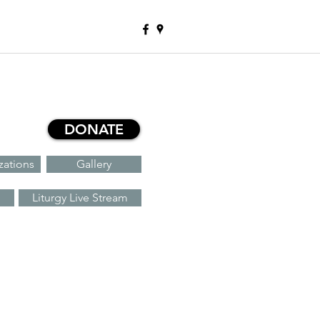
DONATE
zations
Gallery
Liturgy Live Stream