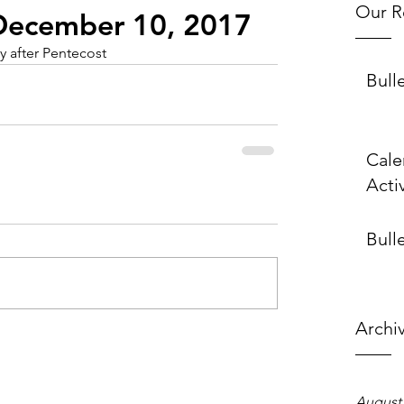
Our R
- December 10, 2017
 after Pentecost
Bull
Cale
Activ
Bulle
Archi
August