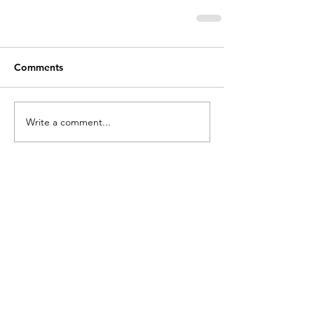
Comments
Write a comment...
holycros@tbaytel.net
(807) 577-7720
415 Victoria Ave West
Thunder Bay, ON
P7C 1G8, Canada