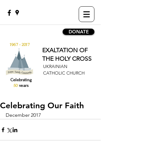
DONATE
1967 - 2017
EXALTATION OF
THE HOLY CROSS
UKRAINIAN
CATHOLIC CHURCH
Celebrating
50
years
Celebrating Our Faith
December 2017