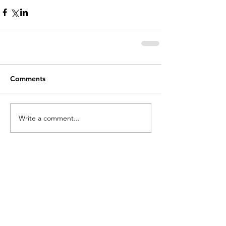
Comments
Write a comment...
holycros@tbaytel.net
(807) 577-7720
415 Victoria Ave West