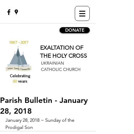
DONATE
1967 - 2017
EXALTATION OF
THE HOLY CROSS
UKRAINIAN
CATHOLIC CHURCH
Celebrating
50
years
Parish Bulletin - January
28, 2018
January 28, 2018 ~ Sunday of the 
Prodigal Son