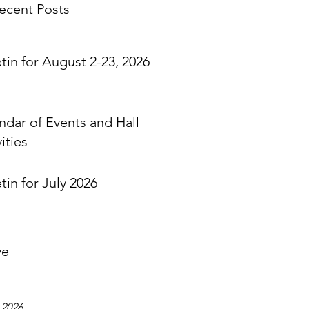
ecent Posts
etin for August 2-23, 2026
ndar of Events and Hall
ities
tin for July 2026
ve
 2026