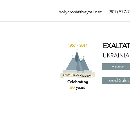
holycros@tbaytel.net
(807) 577-
EXALTA
1967 - 2017
UKRAINI
Home
Food Sales
Celebrating
50
years