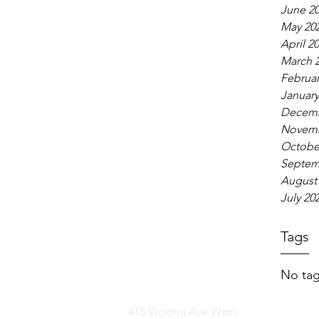
June 2
May 20
April 2
March 
Februar
January
Decemb
Novemb
Octobe
Septem
August
July 20
Tags
No tag
415 Victoria Ave West