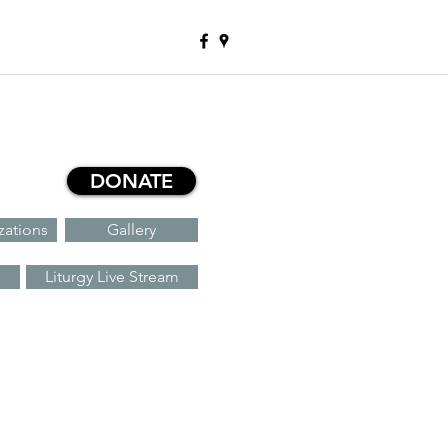
DONATE
zations
Gallery
Liturgy Live Stream