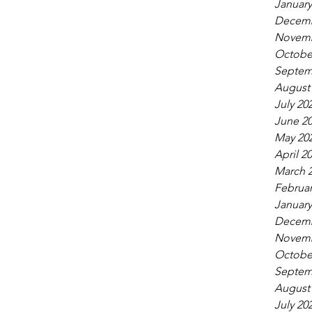
January
Decemb
Novemb
Octobe
Septem
August
July 20
June 2
May 20
April 2
March 
Februar
January
Decemb
Novemb
Octobe
Septem
August
July 20