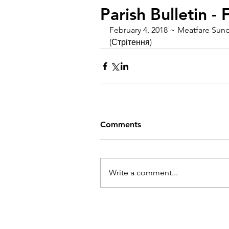
Parish Bulletin -
February 4, 2018 ~ Meatfare Sund
(Стрітення)
Comments
Write a comment...