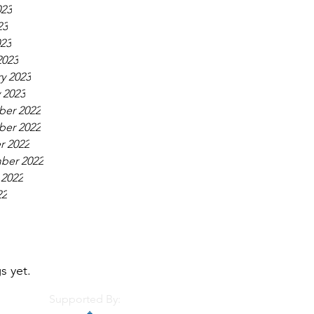
023
23
023
2023
y 2023
 2023
er 2022
er 2022
r 2022
ber 2022
 2022
22
s yet.
Supported By: