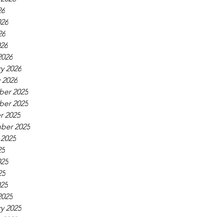
26
026
26
026
2026
y 2026
 2026
er 2025
er 2025
r 2025
ber 2025
 2025
25
025
25
025
2025
y 2025