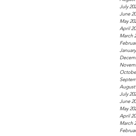
July 20
June 2
May 20
April 2
March 
Februar
January
Decemb
Novemb
Octobe
Septem
August
July 20
June 2
May 20
April 2
March 
Februar