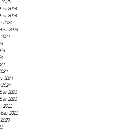
 2025
er 2024
er 2024
r 2024
ber 2024
 2024
24
024
24
024
2024
y 2024
 2024
er 2023
er 2023
r 2023
ber 2023
 2023
23