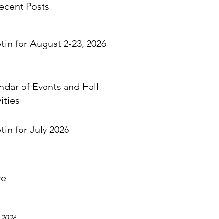
ecent Posts
etin for August 2-23, 2026
ndar of Events and Hall
ities
tin for July 2026
ve
 2026