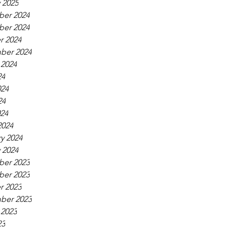
 2025
er 2024
er 2024
r 2024
ber 2024
 2024
24
024
24
024
2024
y 2024
 2024
er 2023
er 2023
r 2023
ber 2023
 2023
23