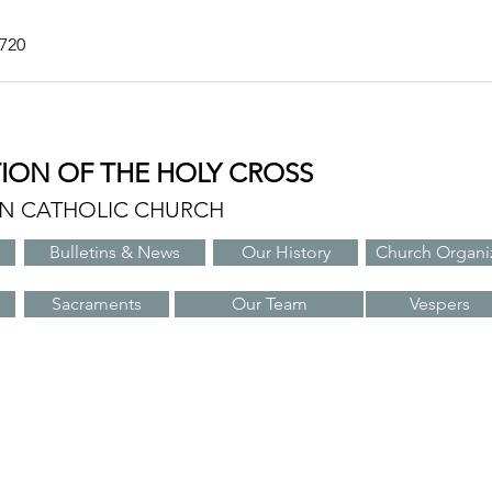
7720
TION OF THE HOLY CROSS
AN CATHOLIC CHURCH
Bulletins & News
Our History
Church Organi
Sacraments
Our Team
Vespers