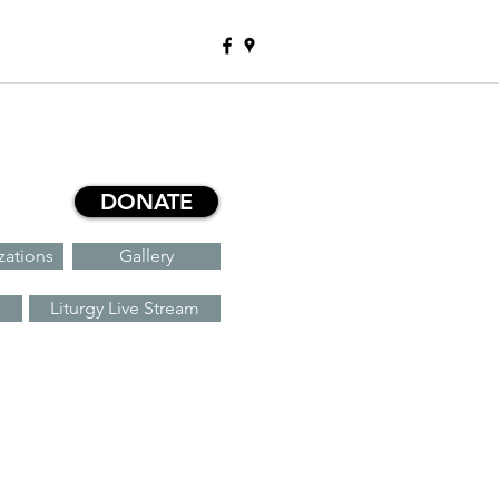
DONATE
zations
Gallery
Liturgy Live Stream