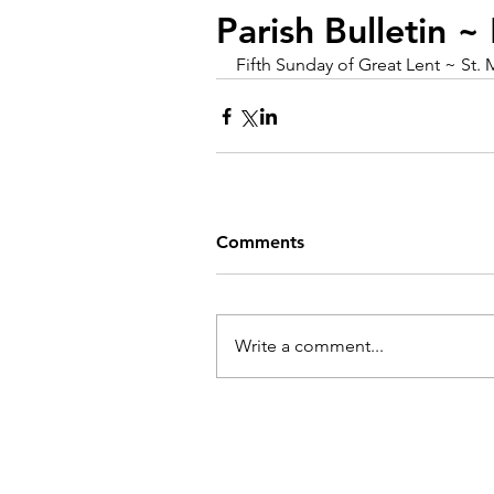
Parish Bulletin 
Fifth Sunday of Great Lent ~ St. 
Comments
Write a comment...