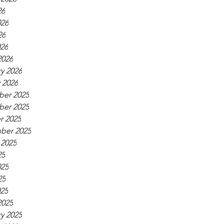
26
026
26
026
2026
y 2026
 2026
er 2025
er 2025
r 2025
ber 2025
 2025
25
025
25
025
2025
y 2025