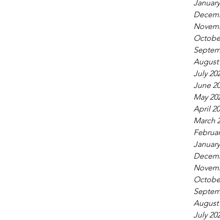
January
Decemb
Novemb
Octobe
Septem
August
July 20
June 2
May 20
April 2
March 
Februar
January
Decemb
Novemb
Octobe
Septem
August
July 20