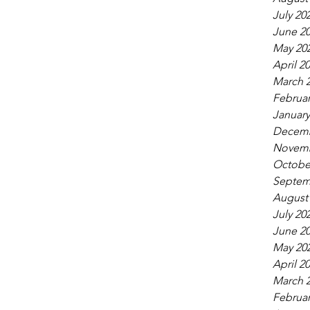
July 20
June 2
May 20
April 2
March 
Februar
January
Decemb
Novemb
Octobe
Septem
August
July 20
June 2
May 20
April 2
March 
Februar