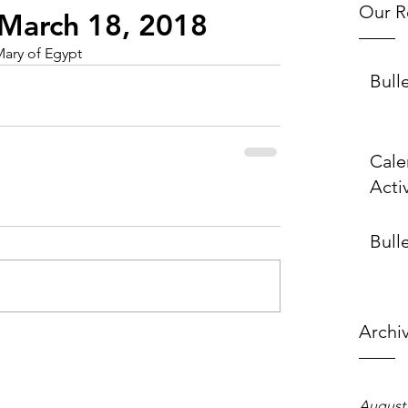
Our R
~ March 18, 2018
Mary of Egypt
Bull
Cale
Activ
Bulle
Archi
August