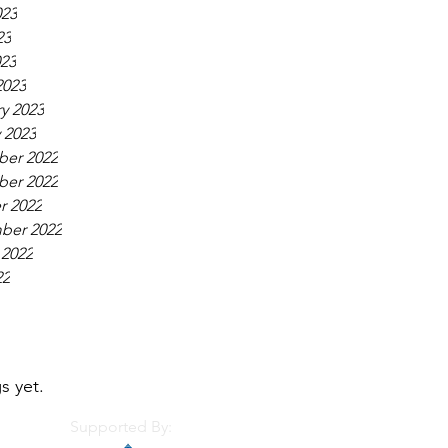
023
23
023
2023
y 2023
 2023
er 2022
er 2022
r 2022
ber 2022
 2022
22
s yet.
Supported By: