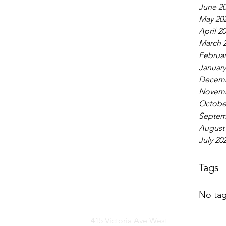
June 2
May 20
April 2
March 
Februar
January
Decemb
Novemb
Octobe
Septem
August
July 20
Tags
No tag
415 Victoria Ave West