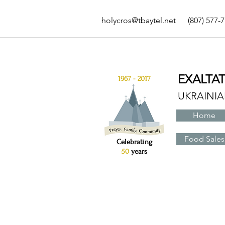
holycros@tbaytel.net
(807) 577-
EXALTA
1967 - 2017
UKRAINI
Home
Food Sales
Celebrating
50
years