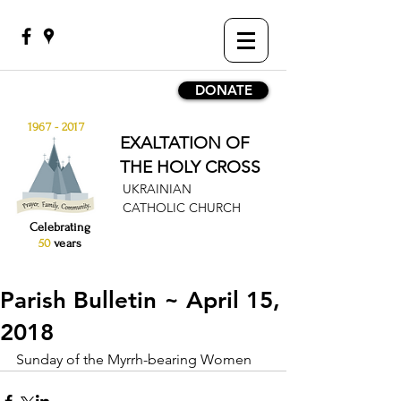
DONATE
1967 - 2017
EXALTATION OF
THE HOLY CROSS
UKRAINIAN
CATHOLIC CHURCH
Celebrating
50
years
Parish Bulletin ~ April 15,
2018
Sunday of the Myrrh-bearing Women