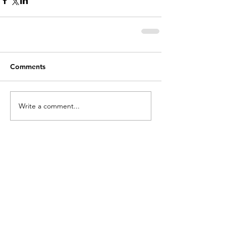
Comments
Write a comment...
holycros@tbaytel.net
(807) 577-7720
415 Victoria Ave West
Thunder Bay, ON