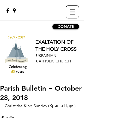
DONATE
1967 - 2017
EXALTATION OF
THE HOLY CROSS
UKRAINIAN
CATHOLIC CHURCH
Celebrating
50
years
Parish Bulletin ~ October
28, 2018
Christ the King Sunday (Христа Царя)