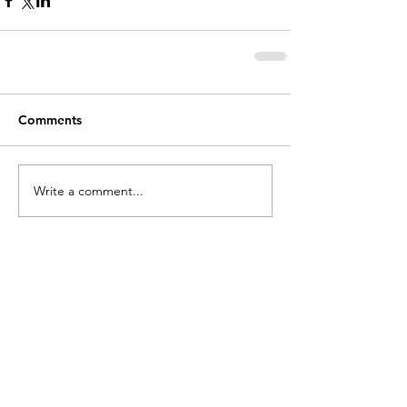
Comments
Write a comment...
holycros@tbaytel.net
(807) 577-7720
415 Victoria Ave West
Thunder Bay, ON