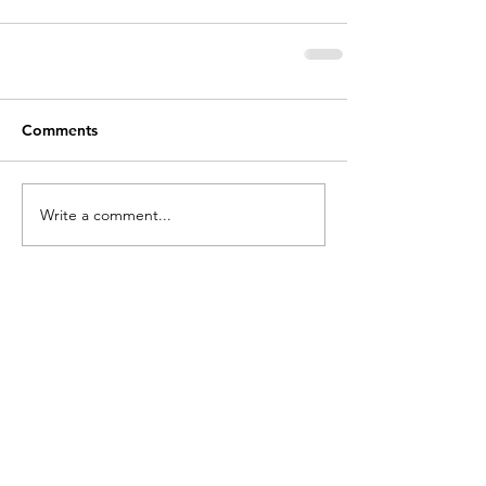
Comments
Write a comment...
holycros@tbaytel.net
(807) 577-7720
415 Victoria Ave West
Thunder Bay, ON