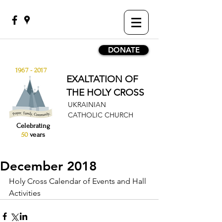
DONATE
1967 - 2017
EXALTATION OF
THE HOLY CROSS
UKRAINIAN
CATHOLIC CHURCH
Celebrating
50
years
December 2018
Holy Cross Calendar of Events and Hall 
Activities