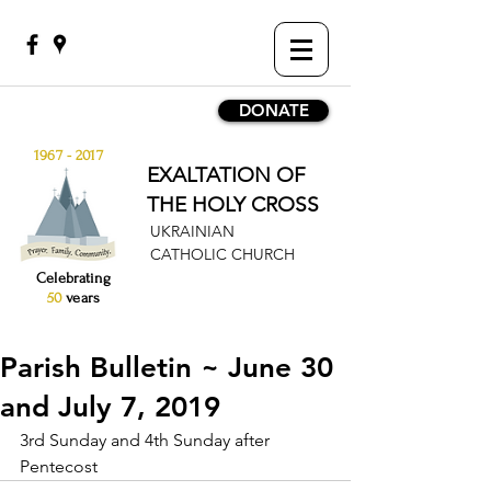
DONATE
1967 - 2017
EXALTATION OF
THE HOLY CROSS
UKRAINIAN
CATHOLIC CHURCH
Celebrating
50
years
Parish Bulletin ~ June 30
and July 7, 2019
3rd Sunday and 4th Sunday after 
Pentecost 