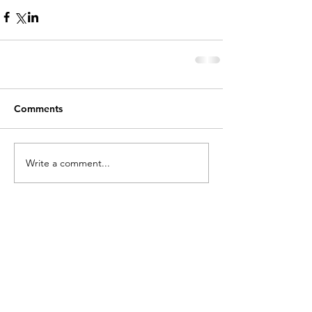
Comments
Write a comment...
holycros@tbaytel.net
(807) 577-7720
415 Victoria Ave West