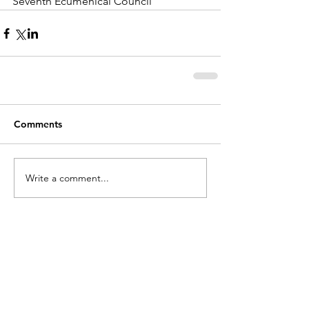
Seventh Ecumenical Council
Comments
Write a comment...
holycros@tbaytel.net
(807) 577-7720