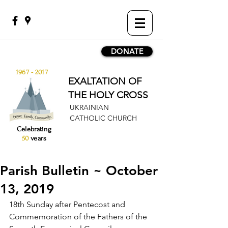
DONATE
1967 - 2017
EXALTATION OF
THE HOLY CROSS
UKRAINIAN
CATHOLIC CHURCH
Celebrating
50
years
Parish Bulletin ~ October
13, 2019
1
8th Sunday after Pentecost and 
Commemoration of the Fathers of the 