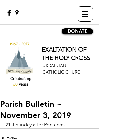
DONATE
1967 - 2017
EXALTATION OF
THE HOLY CROSS
UKRAINIAN
CATHOLIC CHURCH
Celebrating
50
years
Parish Bulletin ~
November 3, 2019
21st Sunday after Pentecost