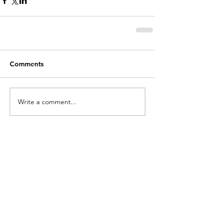
Comments
Write a comment...
holycros@tbaytel.net
(807) 577-7720
415 Victoria Ave West
Thunder Bay, ON