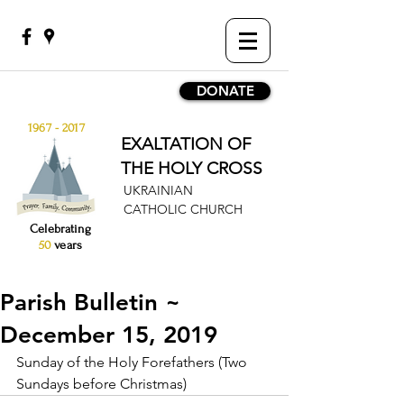
DONATE
1967 - 2017
EXALTATION OF
THE HOLY CROSS
UKRAINIAN
CATHOLIC CHURCH
Celebrating
50
years
Parish Bulletin ~
December 15, 2019
Sunday of the Holy Forefathers (Two 
Sundays before Christmas)