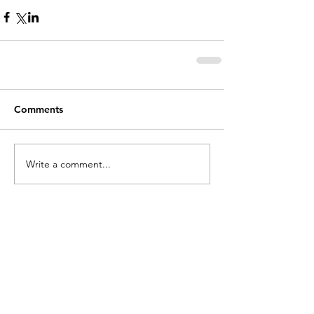
Comments
Write a comment...
holycros@tbaytel.net
(807) 577-7720
415 Victoria Ave West