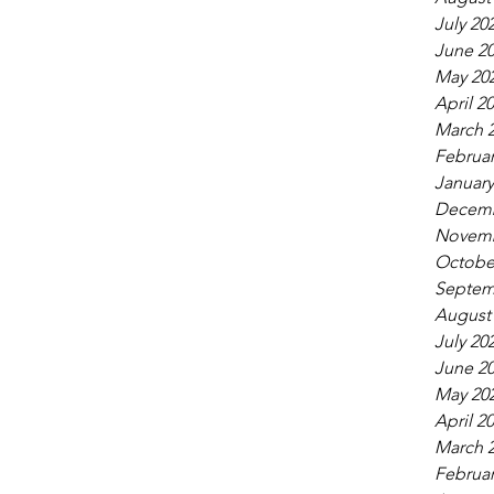
July 20
June 2
May 20
April 2
March 
Februar
January
Decemb
Novemb
Octobe
Septem
August
July 20
June 2
May 20
April 2
March 
Februar