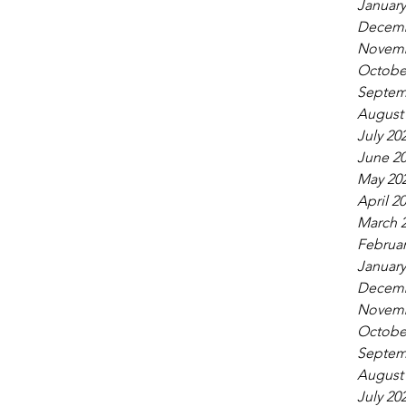
January
Decemb
Novemb
Octobe
Septem
August
July 20
June 2
May 20
April 2
March 
Februar
January
Decemb
Novemb
Octobe
Septem
August
July 20