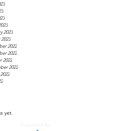
023
23
023
2023
y 2023
 2023
er 2022
er 2022
r 2022
ber 2022
 2022
22
s yet.
Supported By: