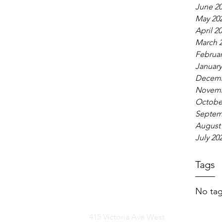
June 2
May 20
April 2
March 
Februar
January
Decemb
Novemb
Octobe
Septem
August
July 20
Tags
No tag
415 Victoria Ave West