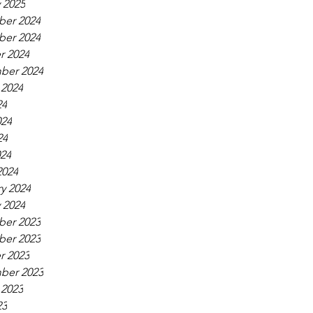
 2025
er 2024
er 2024
r 2024
ber 2024
 2024
24
024
24
024
2024
y 2024
 2024
er 2023
er 2023
r 2023
ber 2023
 2023
23