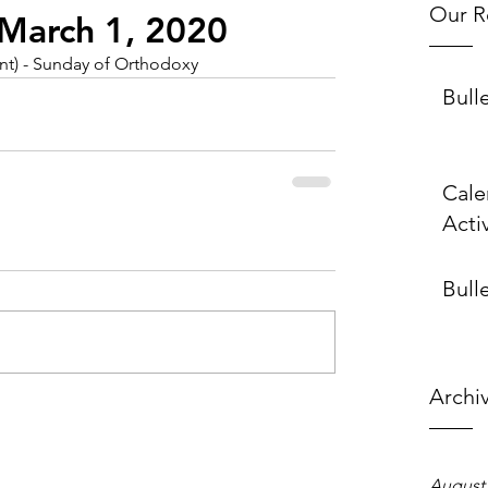
Our R
~ March 1, 2020
ent) - Sunday of Orthodoxy
Bull
Cale
Activ
Bulle
Archi
August