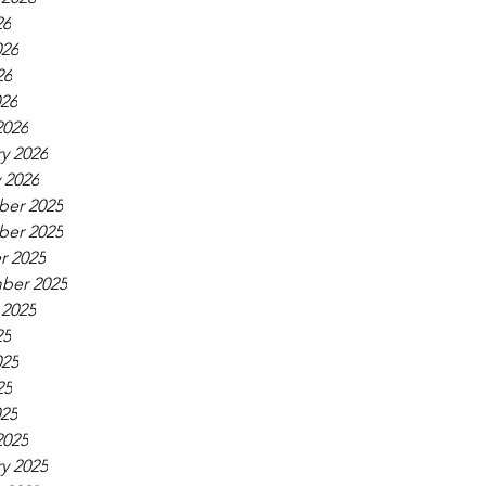
26
026
26
026
2026
y 2026
 2026
er 2025
er 2025
r 2025
ber 2025
 2025
25
025
25
025
2025
y 2025