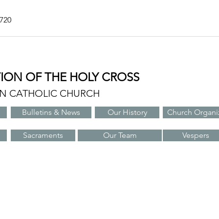
7720
TION OF THE HOLY CROSS
AN CATHOLIC CHURCH
Bulletins & News
Our History
Church Organi
Sacraments
Our Team
Vespers