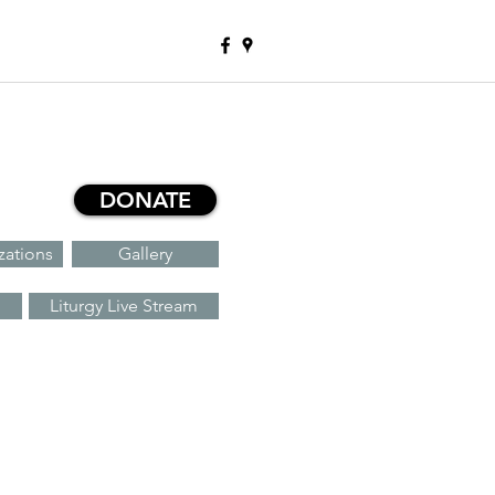
DONATE
zations
Gallery
Liturgy Live Stream