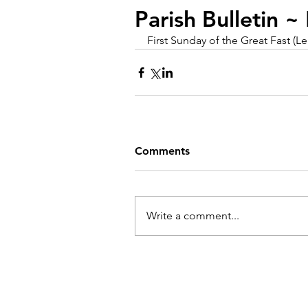
Parish Bulletin 
First Sunday of the Great Fast (L
Comments
Write a comment...