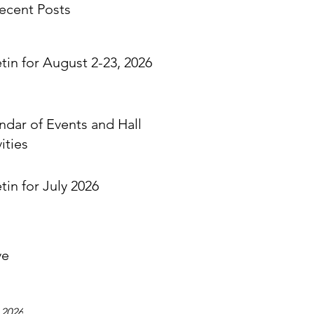
ecent Posts
etin for August 2-23, 2026
ndar of Events and Hall
ities
tin for July 2026
ve
 2026