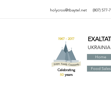
holycros@tbaytel.net
(807) 577-
EXALTA
1967 - 2017
UKRAINI
Home
Food Sales
Celebrating
50
years