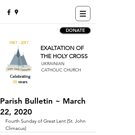
DONATE
1967 - 2017
EXALTATION OF
THE HOLY CROSS
UKRAINIAN
CATHOLIC CHURCH
Celebrating
50
years
Parish Bulletin ~ March
22, 2020
Fourth Sunday of Great Lent (St. John 
Climacus)