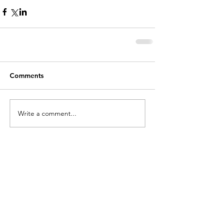
Comments
Write a comment...
holycros@tbaytel.net
(807) 577-7720
415 Victoria Ave West