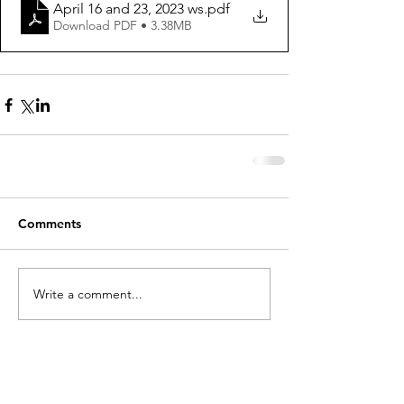
April 16 and 23, 2023 ws
.pdf
Download PDF • 3.38MB
Comments
Write a comment...