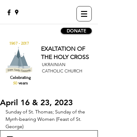
DONATE
1967 - 2017
EXALTATION OF
THE HOLY CROSS
UKRAINIAN
CATHOLIC CHURCH
Celebrating
50
years
April 16 & 23, 2023
Sunday of St. Thomas; Sunday of the 
Myrrh-bearing Women (Feast of St. 
George)