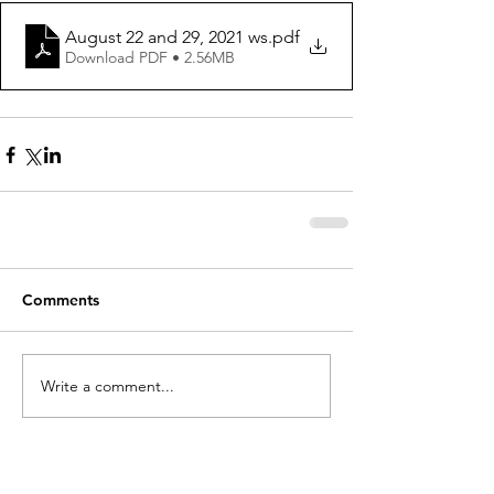
August 22 and 29, 2021 ws
.pdf
Download PDF • 2.56MB
Comments
Write a comment...