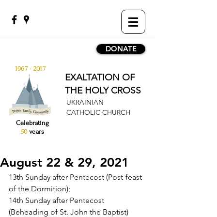
DONATE
1967 - 2017
EXALTATION OF
THE HOLY CROSS
UKRAINIAN
CATHOLIC CHURCH
Celebrating
50
years
August 22 & 29, 2021
13th Sunday after Pentecost (Post-feast 
of the Dormition);
14th Sunday after Pentecost 
(Beheading of St. John the Baptist)