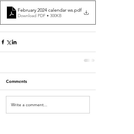
February 2024 calendar ws
.pdf
Download PDF • 300KB
Comments
Write a comment...