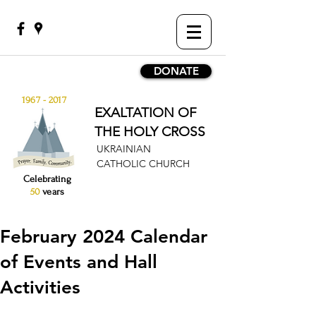
DONATE
1967 - 2017
EXALTATION OF
THE HOLY CROSS
UKRAINIAN
CATHOLIC CHURCH
Celebrating
50
years
February 2024 Calendar
of Events and Hall
Activities