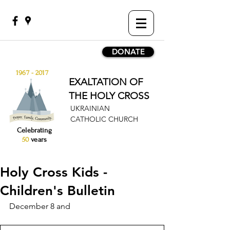
DONATE
1967 - 2017
EXALTATION OF
THE HOLY CROSS
UKRAINIAN
CATHOLIC CHURCH
Celebrating
50
years
Holy Cross Kids -
Children's Bulletin
December 8 and