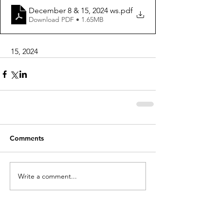
December 8 & 15, 2024 ws
.pdf
Download PDF • 1.65MB
 15, 2024
Comments
Write a comment...