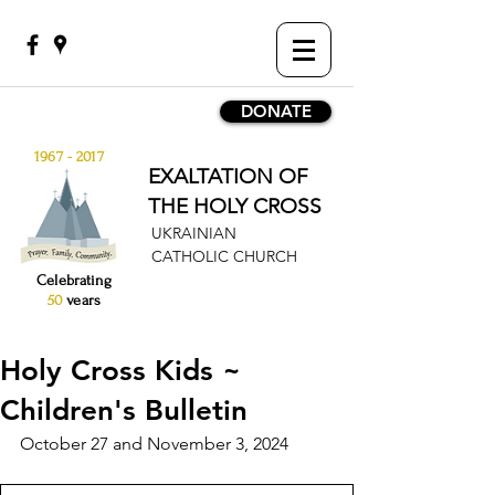
DONATE
1967 - 2017
EXALTATION OF
THE HOLY CROSS
UKRAINIAN
CATHOLIC CHURCH
Celebrating
50
years
Holy Cross Kids ~
Children's Bulletin
October 27 and November 3, 2024