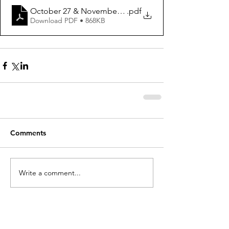
October 27 & November 3, 2024 ws
.pdf
Download PDF • 868KB
Comments
Write a comment...