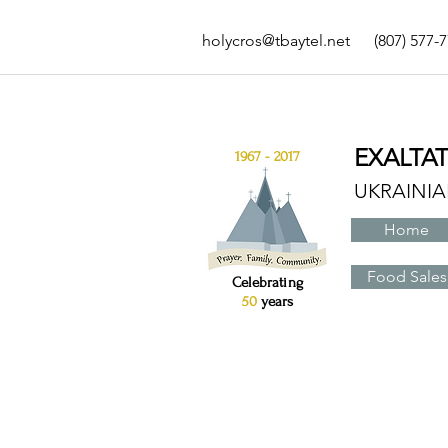
holycros@tbaytel.net
(807) 577-
EXALTA
1967 - 2017
UKRAINI
Home
Food Sales
Celebrating
50
years