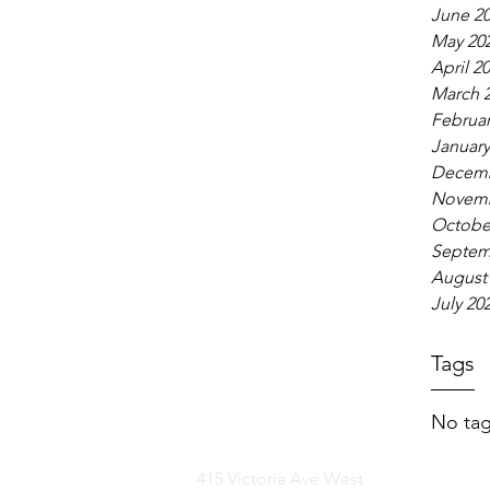
June 2
May 20
April 2
March 
Februar
January
Decemb
Novemb
Octobe
Septem
August
July 20
Tags
No tag
415 Victoria Ave West