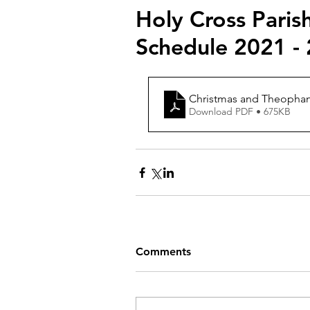
Holy Cross Paris
Schedule 2021 -
Christmas and Theophany 
Download PDF • 675KB
Comments