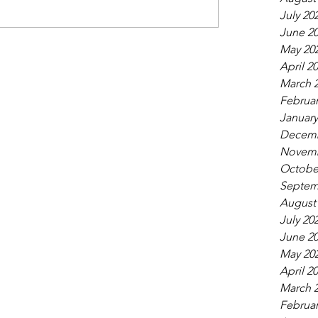
July 20
June 2
May 20
April 2
March 
Februar
January
Decemb
Novemb
Octobe
Septem
August
July 20
June 2
May 20
April 2
March 
Februar