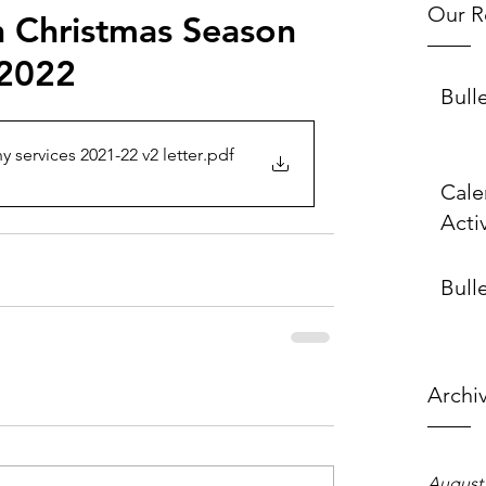
Our R
h Christmas Season
 2022
Bull
services 2021-22 v2 letter
.pdf
Cale
Activ
Bulle
Archi
August