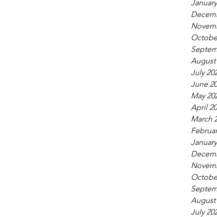
January
Decemb
Novemb
Octobe
Septem
August
July 20
June 2
May 20
April 2
March 
Februar
January
Decemb
Novemb
Octobe
Septem
August
July 20