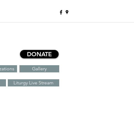
DONATE
zations
Gallery
Liturgy Live Stream