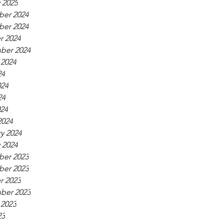
 2025
er 2024
er 2024
r 2024
ber 2024
 2024
24
024
24
024
2024
y 2024
 2024
er 2023
er 2023
r 2023
ber 2023
 2023
23