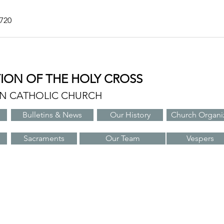
7720
TION OF THE HOLY CROSS
AN CATHOLIC CHURCH
Bulletins & News
Our History
Church Organi
Sacraments
Our Team
Vespers