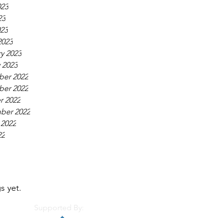
023
23
023
2023
y 2023
 2023
er 2022
er 2022
r 2022
ber 2022
 2022
22
s yet.
Supported By: