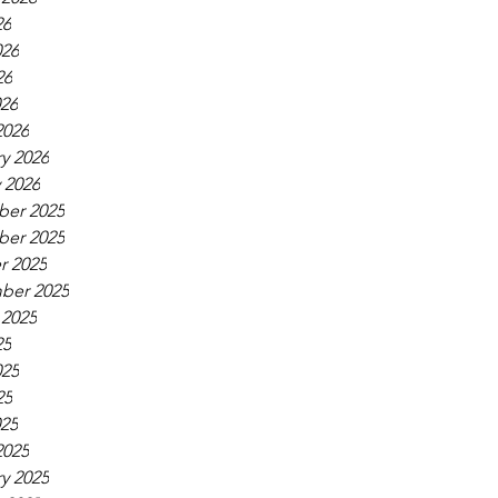
26
026
26
026
2026
y 2026
 2026
er 2025
er 2025
r 2025
ber 2025
 2025
25
025
25
025
2025
y 2025