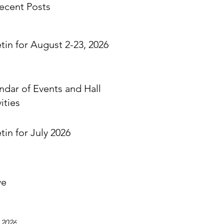
ecent Posts
etin for August 2-23, 2026
ndar of Events and Hall
ities
tin for July 2026
ve
 2026