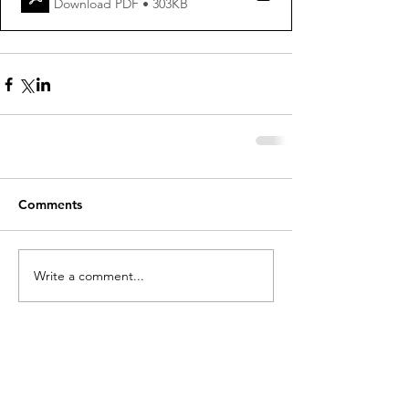
Download PDF • 303KB
Comments
Write a comment...
holycros@tbaytel.net