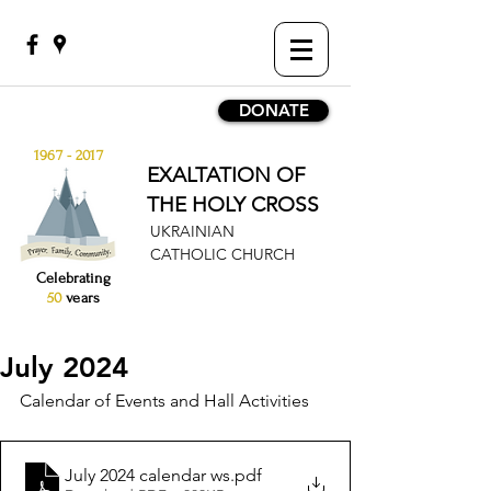
DONATE
1967 - 2017
EXALTATION OF
THE HOLY CROSS
UKRAINIAN
CATHOLIC CHURCH
Celebrating
50
years
July 2024
Calendar of Events and Hall Activities
July 2024 calendar ws
.pdf