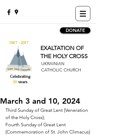
DONATE
1967 - 2017
EXALTATION OF
THE HOLY CROSS
UKRAINIAN
CATHOLIC CHURCH
Celebrating
50
years
March 3 and 10, 2024
Third Sunday of Great Lent (Veneration 
of the Holy Cross);
Fourth Sunday of Great Lent 
(Commemoration of St. John Climacus)