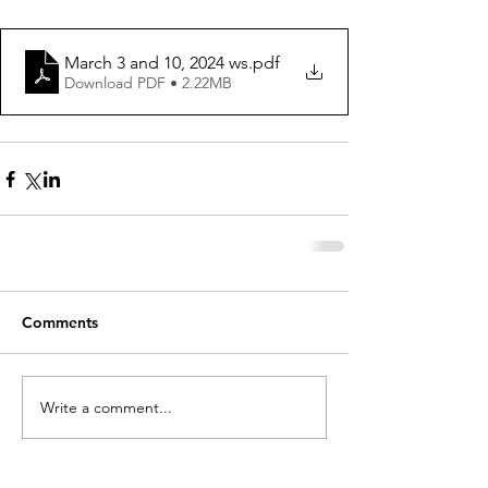
March 3 and 10, 2024 ws
.pdf
Download PDF • 2.22MB
Comments
Write a comment...