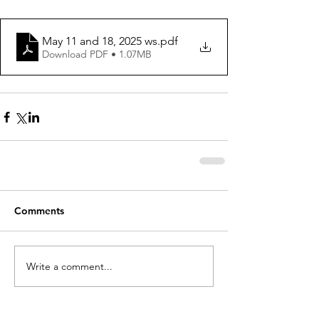
May 11 and 18, 2025 ws
.pdf
Download PDF • 1.07MB
Comments
Write a comment...