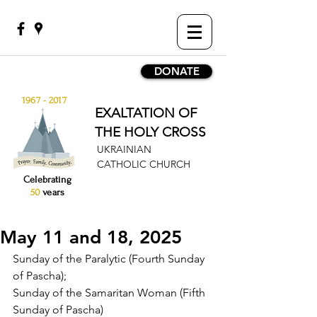
DONATE
1967 - 2017
EXALTATION OF
THE HOLY CROSS
UKRAINIAN
CATHOLIC CHURCH
Celebrating
50
years
May 11 and 18, 2025
Sunday of the Paralytic (Fourth Sunday 
of Pascha);
Sunday of the Samaritan Woman (Fifth 
Sunday of Pascha)