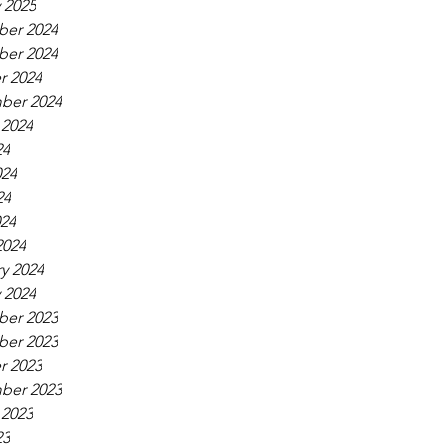
 2025
er 2024
er 2024
r 2024
ber 2024
 2024
24
024
24
024
2024
y 2024
 2024
er 2023
er 2023
r 2023
ber 2023
 2023
23