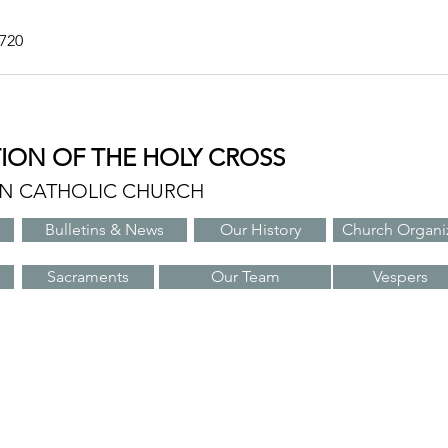
7720
TION OF THE HOLY CROSS
AN CATHOLIC CHURCH
Bulletins & News
Our History
Church Organi
Sacraments
Our Team
Vespers