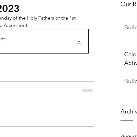
Our R
2023
nday of the Holy Fathers of the 1st 
he Ascension)
Bull
pdf
Cale
Activ
Bulle
Archi
August