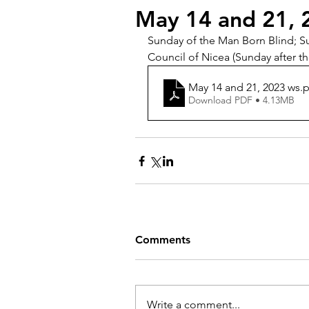
May 14 and 21, 
Sunday of the Man Born Blind; Su
Council of Nicea (Sunday after t
May 14 and 21, 2023 ws
.
Download PDF • 4.13MB
Comments
Write a comment...