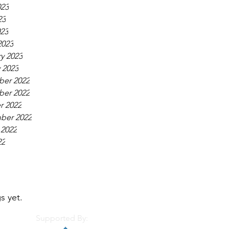
023
23
023
2023
y 2023
 2023
er 2022
er 2022
r 2022
ber 2022
 2022
22
s yet.
Supported By: