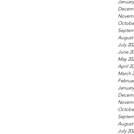
January
Decemb
Novemb
Octobe
Septem
August
July 20
June 2
May 20
April 2
March 
Februar
January
Decemb
Novemb
Octobe
Septem
August
July 20