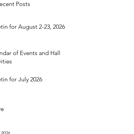
ecent Posts
etin for August 2-23, 2026
ndar of Events and Hall
ities
tin for July 2026
ve
 2026