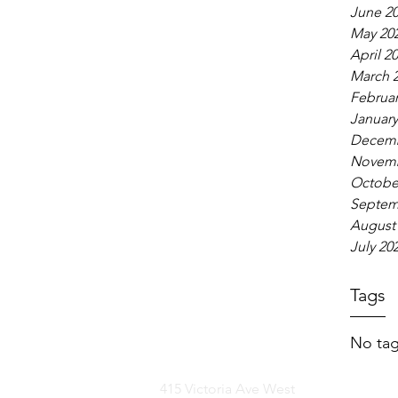
June 2
May 20
April 2
March 
Februar
January
Decemb
Novemb
Octobe
Septem
August
July 20
Tags
No tag
415 Victoria Ave West