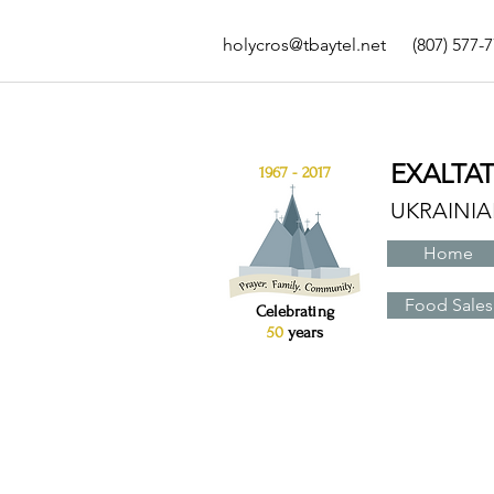
holycros@tbaytel.net
(807) 577-
EXALTA
1967 - 2017
UKRAINI
Home
Food Sales
Celebrating
50
years