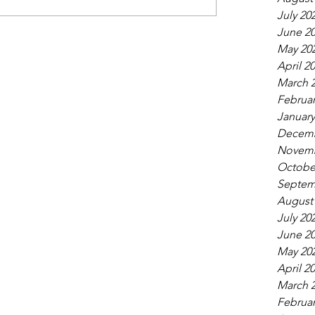
July 20
June 2
May 20
April 2
March 
Februar
January
Decemb
Novemb
Octobe
Septem
August
July 20
June 2
May 20
April 2
March 
Februar