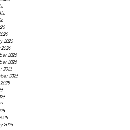
26
026
26
026
2026
y 2026
 2026
er 2025
er 2025
r 2025
ber 2025
 2025
25
025
25
025
2025
y 2025