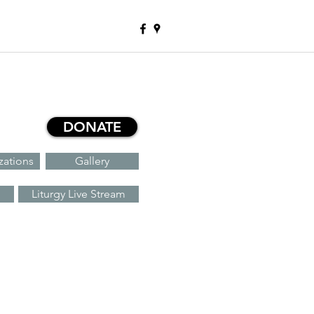
DONATE
zations
Gallery
Liturgy Live Stream