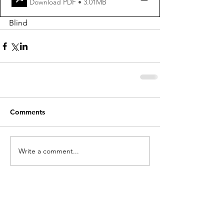
Download PDF • 3.01MB
Blind
Comments
Write a comment...
holycros@tbaytel.net