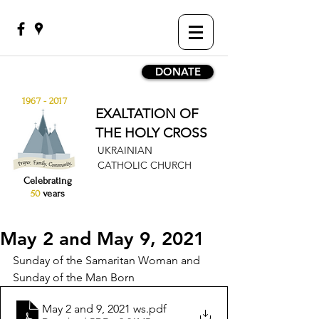
DONATE
1967 - 2017
EXALTATION OF
THE HOLY CROSS
UKRAINIAN
CATHOLIC CHURCH
Celebrating
50
years
May 2 and May 9, 2021
Sunday of the Samaritan Woman and 
Sunday of the Man Born 
May 2 and 9, 2021 ws
.pdf