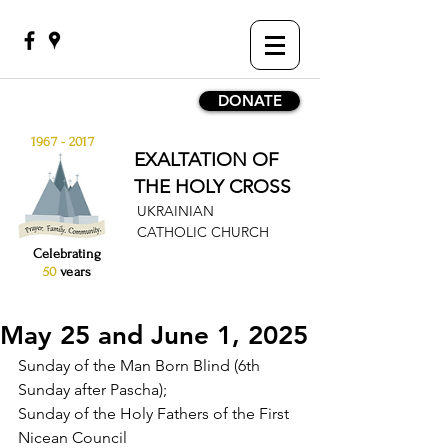
DONATE
1967 - 2017
EXALTATION OF
THE HOLY CROSS
UKRAINIAN
CATHOLIC CHURCH
Celebrating
50
years
May 25 and June 1, 2025
Sunday of the Man Born Blind (6th 
Sunday after Pascha);
Sunday of the Holy Fathers of the First 
Nicean Council