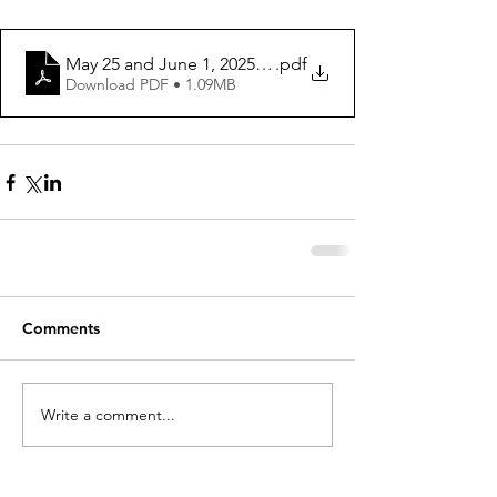
May 25 and June 1, 2025 ws
.pdf
Download PDF • 1.09MB
Comments
Write a comment...