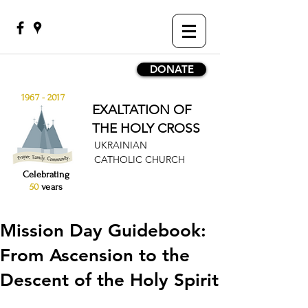
DONATE
1967 - 2017
EXALTATION OF
THE HOLY CROSS
UKRAINIAN
CATHOLIC CHURCH
Celebrating
50
years
Mission Day Guidebook:
From Ascension to the
Descent of the Holy Spirit