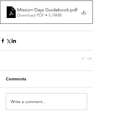
Mission Days Guidebook
.pdf
Download PDF • 5.74MB
Comments
Write a comment...