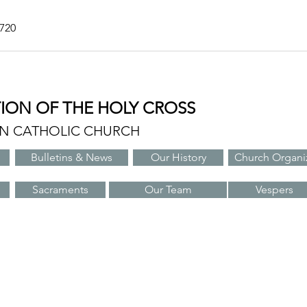
7720
TION OF THE HOLY CROSS
AN CATHOLIC CHURCH
Bulletins & News
Our History
Church Organi
Sacraments
Our Team
Vespers