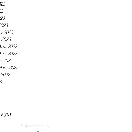
023
23
023
2023
y 2023
 2023
er 2022
er 2022
r 2022
ber 2022
 2022
22
s yet.
Supported By: