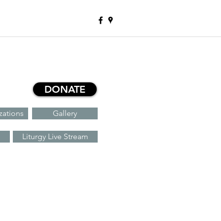
DONATE
zations
Gallery
Liturgy Live Stream