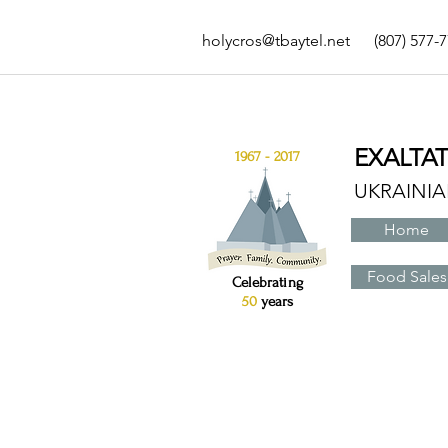
holycros@tbaytel.net
(807) 577-
EXALTA
1967 - 2017
UKRAINI
Home
Food Sales
Celebrating
50
years