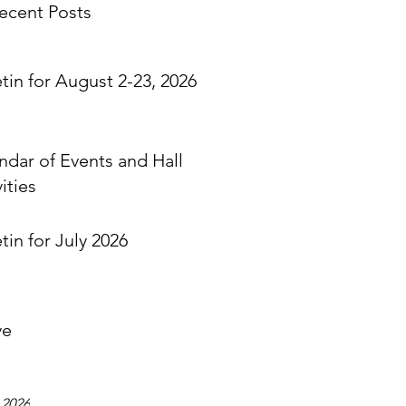
ecent Posts
etin for August 2-23, 2026
ndar of Events and Hall
ities
tin for July 2026
ve
 2026