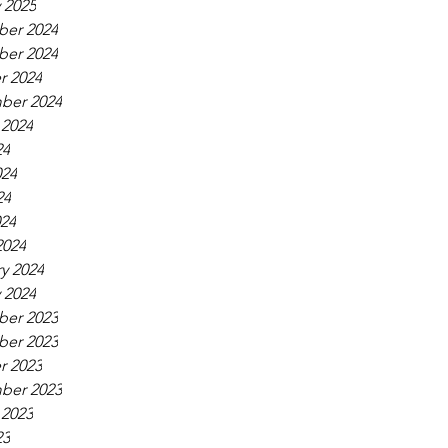
 2025
er 2024
er 2024
r 2024
ber 2024
 2024
24
024
24
024
2024
y 2024
 2024
er 2023
er 2023
r 2023
ber 2023
 2023
23