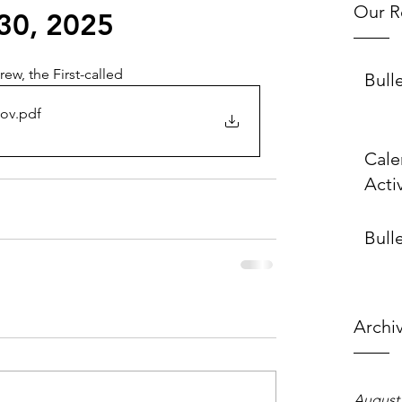
Our R
30, 2025
ew, the First-called
Bull
 ov
.pdf
Cale
Activ
Bulle
Archi
August