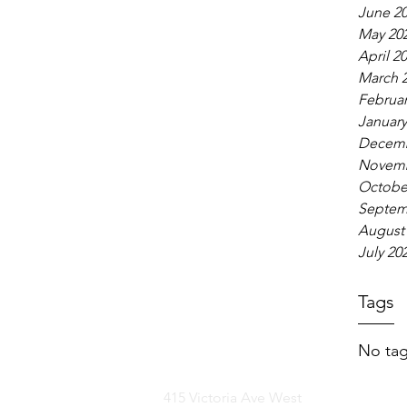
June 2
May 20
April 2
March 
Februar
January
Decemb
Novemb
Octobe
Septem
August
July 20
Tags
No tag
415 Victoria Ave West