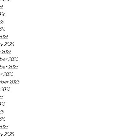
26
026
26
026
2026
y 2026
 2026
er 2025
er 2025
r 2025
ber 2025
 2025
25
025
25
025
2025
y 2025