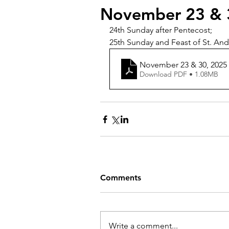
November 23 & 
24th Sunday after Pentecost;
25th Sunday and Feast of St. Andr
November 23 & 30, 2025
Download PDF • 1.08MB
Comments
Write a comment...