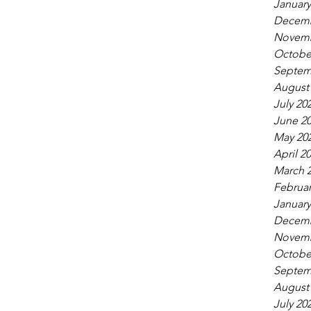
January
Decemb
Novemb
Octobe
Septem
August
July 20
June 2
May 20
April 2
March 
Februar
January
Decemb
Novemb
Octobe
Septem
August
July 20