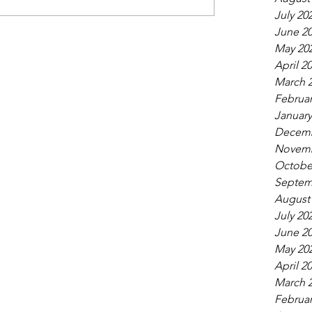
July 20
June 2
May 20
April 2
March 
Februar
January
Decemb
Novemb
Octobe
Septem
August
July 20
June 2
May 20
April 2
March 
Februar