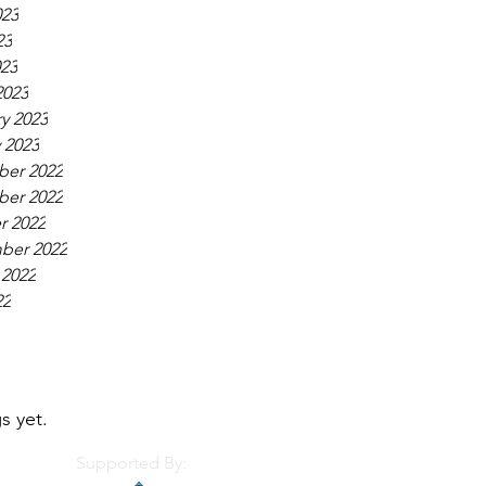
023
23
023
2023
y 2023
 2023
er 2022
er 2022
r 2022
ber 2022
 2022
22
s yet.
Supported By: