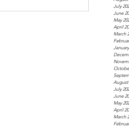
July 20
June 2
May 20
April 2
March 
Februar
January
Decemb
Novemb
Octobe
Septem
August
July 20
June 2
May 20
April 2
March 
Februar