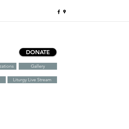
DONATE
zations
Gallery
Liturgy Live Stream