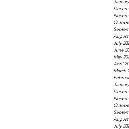
January
Decemb
Novemb
Octobe
Septem
August
July 20
June 2
May 20
April 2
March 
Februar
January
Decemb
Novemb
Octobe
Septem
August
July 20