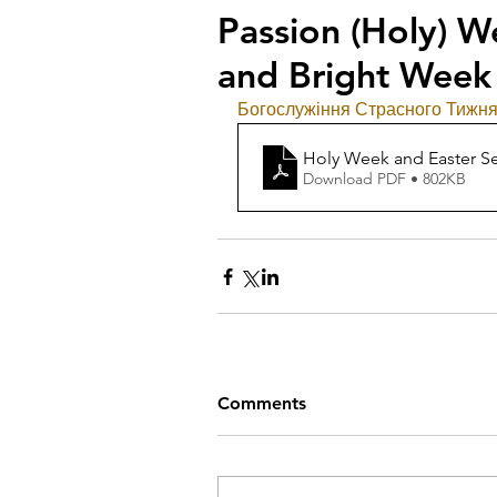
Passion (Holy) W
and Bright Week
Богослужіння Страсного Тижня,
Holy Week and Easter Se
Download PDF • 802KB
Comments