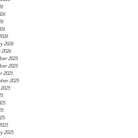
26
026
26
026
2026
y 2026
 2026
er 2025
er 2025
r 2025
ber 2025
 2025
25
025
25
025
2025
y 2025