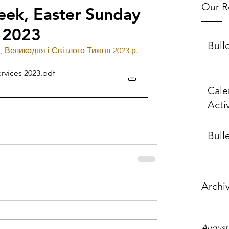
Our R
eek, Easter Sunday
 2023
Bull
 Великодня і Світлого Тижня 2023 р.
rvices 2023
.pdf
Cale
Activ
Bulle
Archi
August