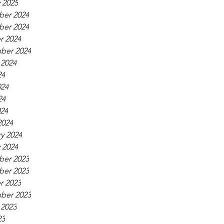
 2025
er 2024
er 2024
r 2024
ber 2024
 2024
24
024
24
024
2024
y 2024
 2024
er 2023
er 2023
r 2023
ber 2023
 2023
23