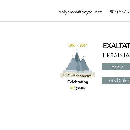
holycros@tbaytel.net
(807) 577-
EXALTA
1967 - 2017
UKRAINI
Home
Food Sales
Celebrating
50
years