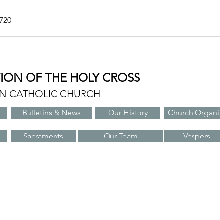
7720
TION OF THE HOLY CROSS
AN CATHOLIC CHURCH
Bulletins & News
Our History
Church Organi
Sacraments
Our Team
Vespers