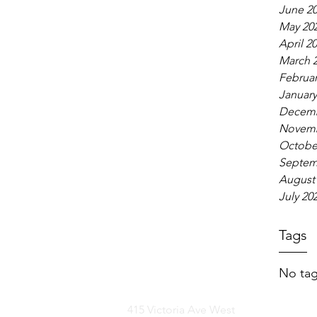
June 2
May 20
April 2
March 
Februar
January
Decemb
Novemb
Octobe
Septem
August
July 20
Tags
No tag
415 Victoria Ave West