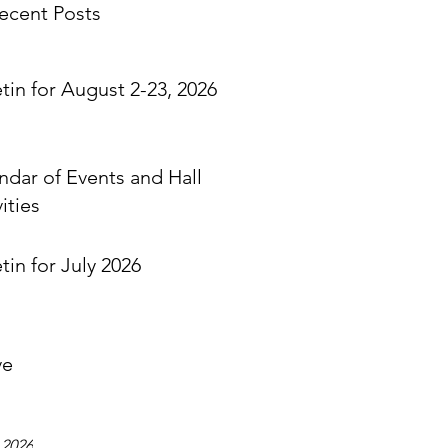
ecent Posts
etin for August 2-23, 2026
ndar of Events and Hall
ities
tin for July 2026
ve
 2026