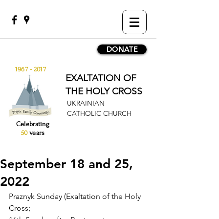
DONATE
1967 - 2017
EXALTATION OF
THE HOLY CROSS
UKRAINIAN
CATHOLIC CHURCH
Celebrating
50
years
September 18 and 25,
2022
Praznyk Sunday (Exaltation of the Holy 
Cross;