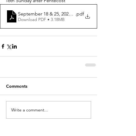
16th Sunday after Pentecost
September 18 & 25, 2022 ws
.pdf
Download PDF • 3.18MB
Comments
Write a comment...